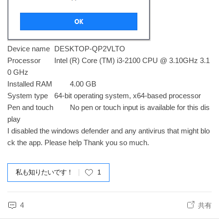
Device name
DESKTOP-QP2VLTO
Processor
Intel (R) Core (TM) i3-2100 CPU @ 3.10GHz 3.1
0 GHz
Installed RAM
4.00 GB
System type
64-bit operating system, x64-based processor
Pen and touch
No pen or touch input is available for this dis
play
I disabled the windows defender and any antivirus that might blo
ck the app. Please help Thank you so much.
私も知りたいです！
1
4
共有