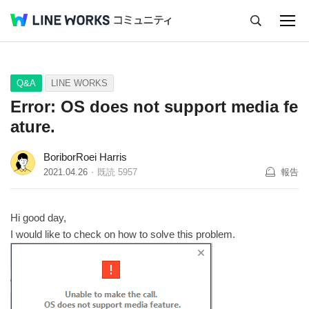
キャンセル
Q&A
Tips
Ideas
Q&A
LINE WORKS
Error: OS does not support media fe
ature.
BoriborRoei Harris
2021.04.26
既読
5957
報告
Hi good day,
I would like to check on how to solve this problem.